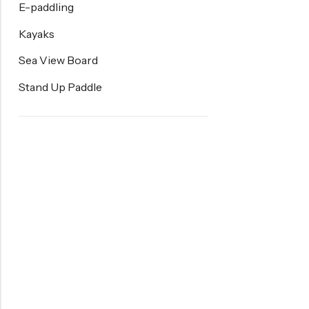
E-paddling
Kayaks
Sea View Board
Stand Up Paddle