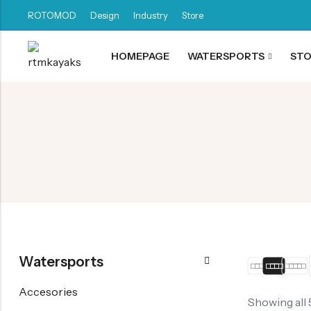
ROTOMOD
Design
Industry
Store
HOMEPAGE
WATERSPORTS
ST
Back
Canoe / Kayak
E-paddling
Stand up Paddle
Accesories
Watersports
Accesories
Showing all