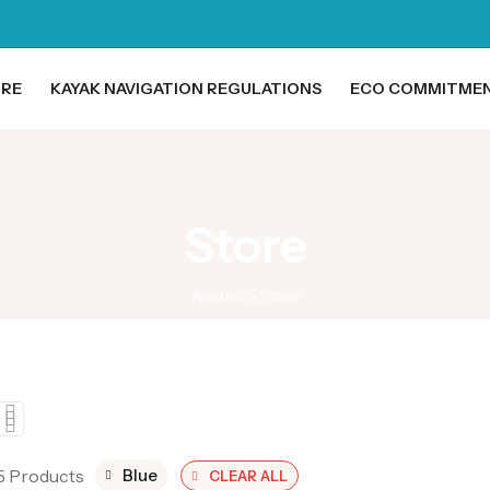
ORE
KAYAK NAVIGATION REGULATIONS
ECO COMMITME
Store
Accueil
»
Store
 5 Products
Blue
CLEAR ALL