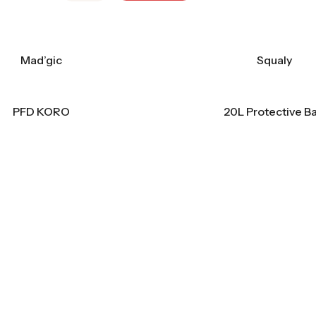
Mad’gic
Squaly
PFD KORO
20L Protective B