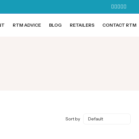
NT
RTM ADVICE
BLOG
RETAILERS
CONTACT RTM
Sort by