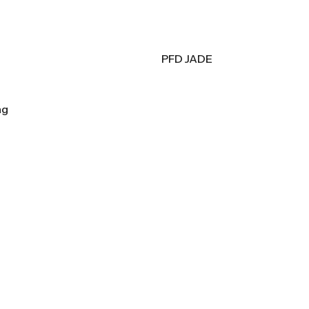
PFD JADE
ag