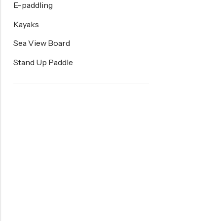
E-paddling
Kayaks
Sea View Board
Stand Up Paddle