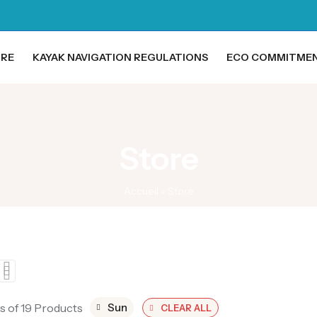
ORE
KAYAK NAVIGATION REGULATIONS
ECO COMMITME
Store
Accueil
»
Store
s of 19 Products
Sun
CLEAR ALL