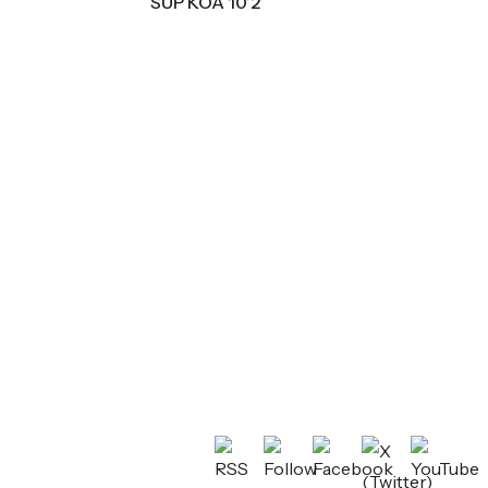
SUP KOA 10’2