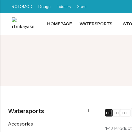
ROTOMOD
Design
Industry
Store
HOMEPAGE
WATERSPORTS
ST
Back
Canoe / Kayak
E-paddling
Stand up Paddle
Accesories
Watersports
Accesories
1–12 Product