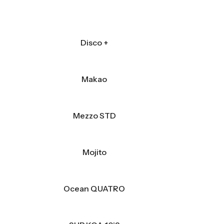
Disco +
Makao
Mezzo STD
Mojito
Ocean QUATRO