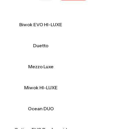
Biwok EVO HI-LUXE
Duetto
Mezzo Luxe
Miwok HI-LUXE
Ocean DUO