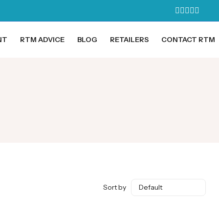
NT
RTM ADVICE
BLOG
RETAILERS
CONTACT RTM
Sort by