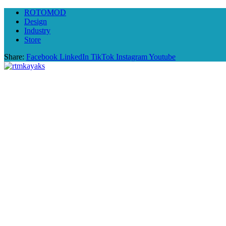
ROTOMOD
Design
Industry
Store
Share:
Facebook
LinkedIn
TikTok
Instagram
Youtube