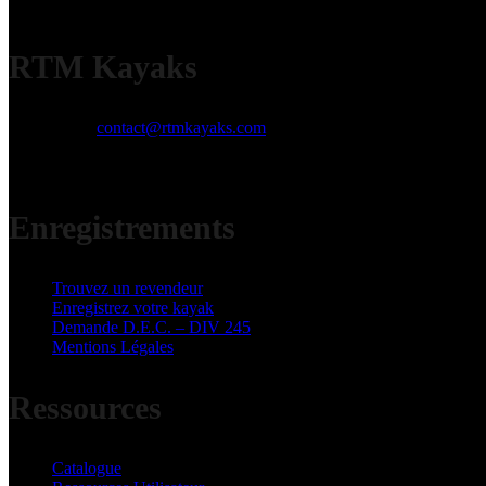
RTM Kayaks
Email:
contact@rtmkayaks.com
Phone:
+33 (0)5 53 98 53 98
Address:
ZI Jean Malèze 47240 Bon Encontre
Enregistrements
Trouvez un revendeur
Enregistrez votre kayak
Demande D.E.C. – DIV 245
Mentions Légales
Ressources
Catalogue