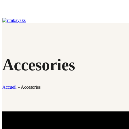
Accesories
Accueil
»
Accesories