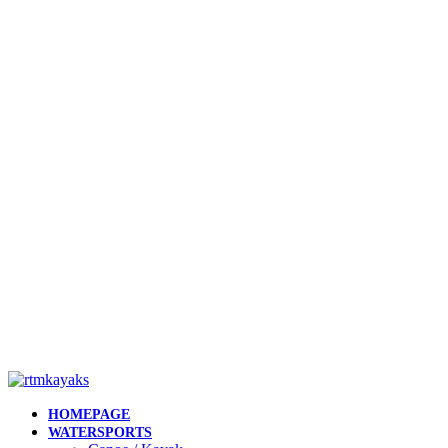
HOMEPAGE
WATERSPORTS