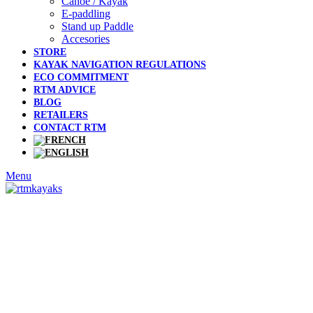
Canoe / Kayak
E-paddling
Stand up Paddle
Accesories
STORE
KAYAK NAVIGATION REGULATIONS
ECO COMMITMENT
RTM ADVICE
BLOG
RETAILERS
CONTACT RTM
Menu