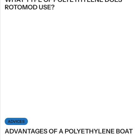
ROTOMOD USE?
ADVICES
ADVANTAGES OF A POLYETHYLENE BOAT