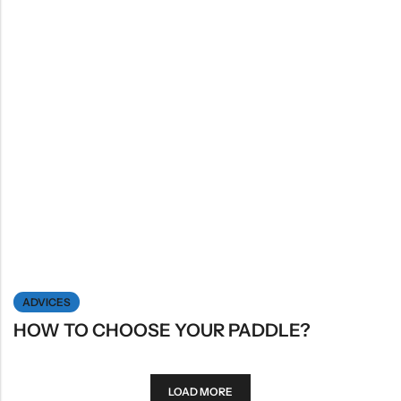
ADVICES
HOW TO CHOOSE YOUR PADDLE?
LOAD MORE