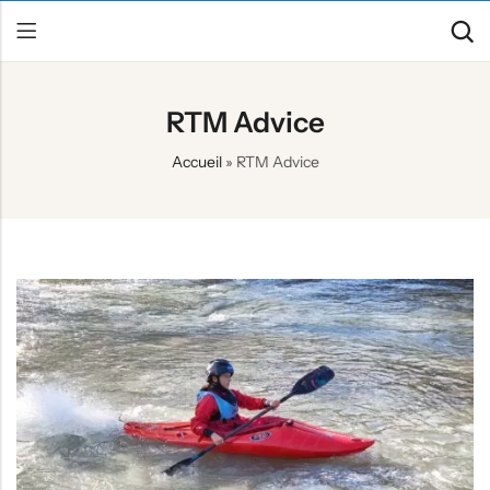
RTM Advice
Back
Accueil
»
RTM Advice
Canoe / Kayak
E-paddling
Stand up Paddle
Accesories