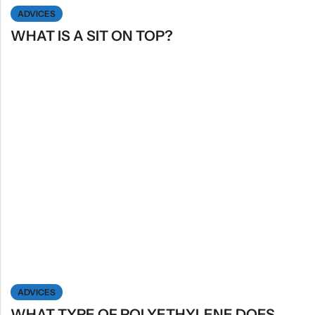
ADVICES
WHAT IS A SIT ON TOP?
ADVICES
WHAT TYPE OF POLYETHYLENE DOES