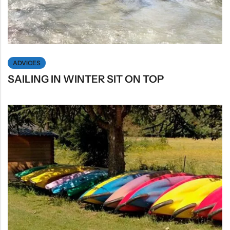
ADVICES
SAILING IN WINTER SIT ON TOP