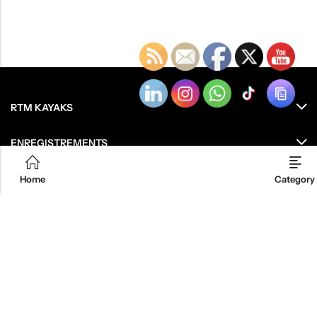
RTM KAYAKS
ENREGISTREMENTS
RESSOURCES
Home
Category
LE GROUPE
OU ACHETEZ NOS PRODUITS ?