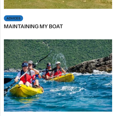
ADVICES
MAINTAINING MY BOAT