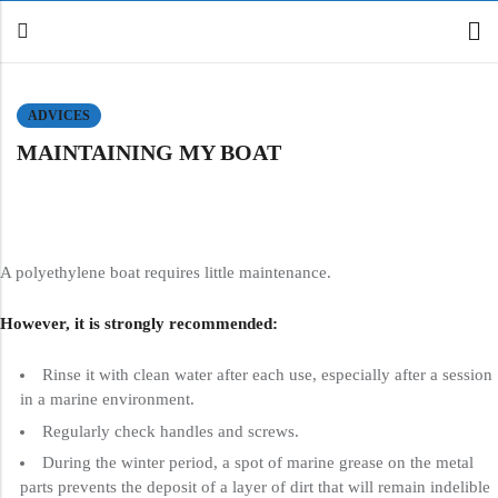
ADVICES
MAINTAINING MY BOAT
Back
Canoe / Kayak
E-paddling
Stand up Paddle
A polyethylene boat requires little maintenance.
Accesories
However, it is strongly recommended:
Rinse it with clean water after each use, especially after a session
in a marine environment.
Regularly check handles and screws.
During the winter period, a spot of marine grease on the metal
parts prevents the deposit of a layer of dirt that will remain indelible