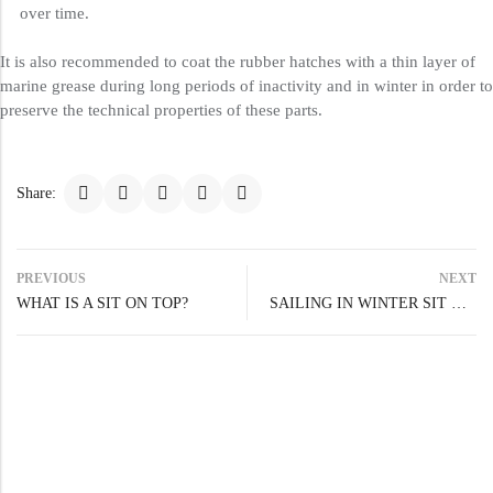
over time.
It is also recommended to coat the rubber hatches with a thin layer of
marine grease during long periods of inactivity and in winter in order to
preserve the technical properties of these parts.
Share:
PREVIOUS
NEXT
WHAT IS A SIT ON TOP?
SAILING IN WINTER SIT ON TOP