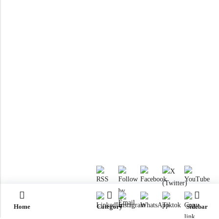
Home
Category
Sidebar
RTM KAYAKS