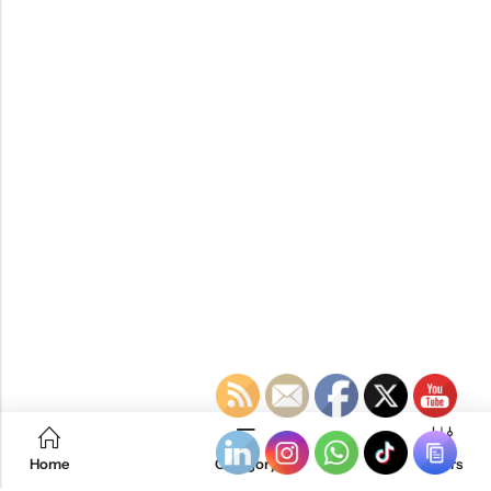
Home
Category
Filters
RTM KAYAKS