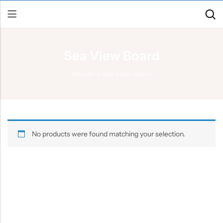
Sea View Board
Back
Accueil
»
Sea View Board
Canoe / Kayak
E-paddling
Stand up Paddle
No products were found matching your selection.
Accesories