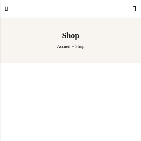
Shop
Back
Accueil
»
Shop
Canoe / Kayak
E-paddling
Stand up Paddle
Accesories