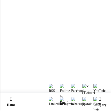
Home
Category
RTM KAYAKS