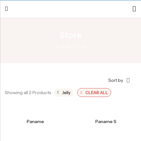
Store
Back
Accueil
»
Store
Canoe / Kayak
E-paddling
Stand up Paddle
Sort by
Accesories
Showing all 2 Products
Jelly
CLEAR ALL
Paname
Paname S