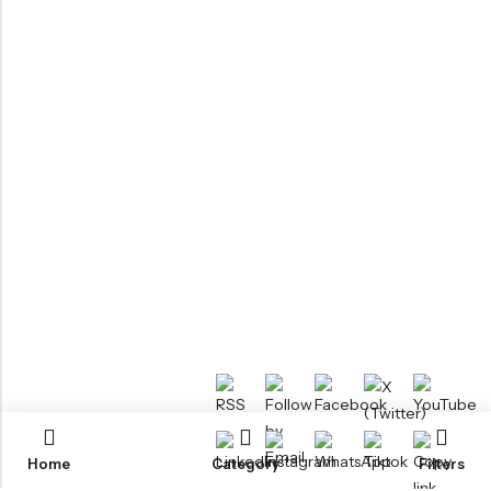
Home
Category
Filters
RTM KAYAKS