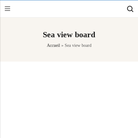
Sea view board
Back
Accueil
»
Sea view board
Canoe / Kayak
E-paddling
Stand up Paddle
Accesories