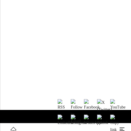
RTM KAYAKS