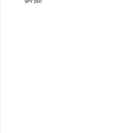
SPY 260