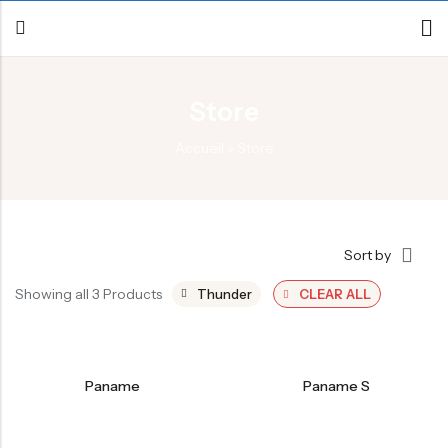
Store
Back
Accueil
»
Store
Canoe / Kayak
E-paddling
Stand up Paddle
Sort by
Accesories
Showing all 3 Products
Thunder
CLEAR ALL
Paname
Paname S