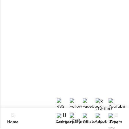
Home
Category
Filters
RTM KAYAKS