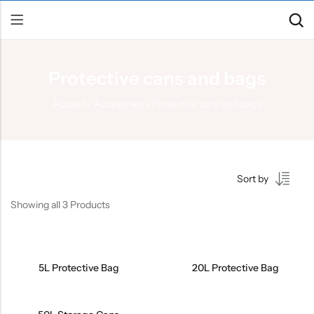
Protective cans and bags
Back
Accueil
»
Accesories
»
Protective cans and bags
Canoe / Kayak
E-paddling
Stand up Paddle
Sort by
Accesories
Showing all 3 Products
5L Protective Bag
20L Protective Bag