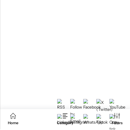
Home
Category
Filters
RTM KAYAKS