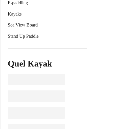
E-paddling
Kayaks
Sea View Board
Stand Up Paddle
Quel Kayak