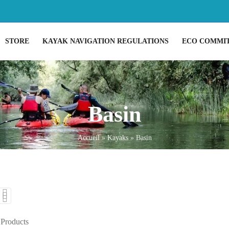
STORE
KAYAK NAVIGATION REGULATIONS
ECO COMMI
Basin
Accueil
»
Kayaks
»
Basin
 Products