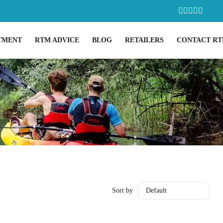
TMENT
RTM ADVICE
BLOG
RETAILERS
CONTACT R
Sort by