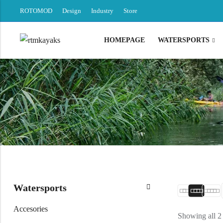
ROTOMOD
Design
Industry
Store
HOMEPAGE
WATERSPORTS
Back
Canoe / Kayak
E-paddling
Stand up Paddle
Accesories
Watersports
Accesories
Showing all 2