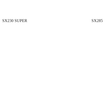
SX230 SUPER
SX285