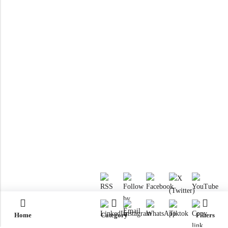
Home
Category
Filters
RTM KAYAKS