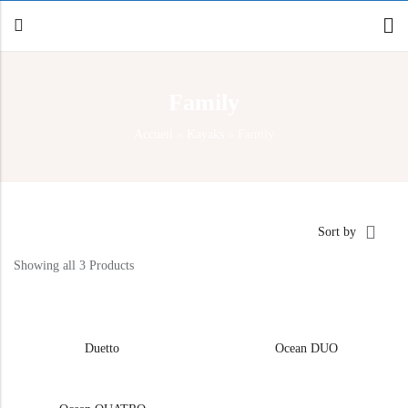
Family
Back
Accueil
»
Kayaks
»
Family
Canoe / Kayak
E-paddling
Stand up Paddle
Sort by
Accesories
Showing all 3 Products
Duetto
Ocean DUO