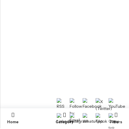
Home
Category
Filters
RTM KAYAKS