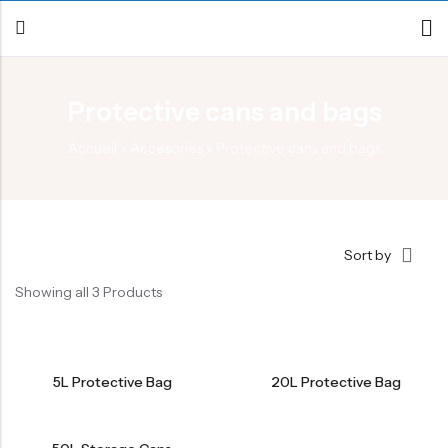
Protective cans and bags
Back
Accueil
»
Accesories
»
Protective cans and bags
Canoe / Kayak
E-paddling
Stand up Paddle
Sort by
Accesories
Showing all 3 Products
5L Protective Bag
20L Protective Bag