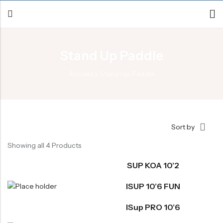
Stand Up Paddle
Back
Accueil
»
Stand Up Paddle
Canoe / Kayak
E-paddling
Stand up Paddle
Sort by
Accesories
Showing all 4 Products
SUP KOA 10’2
ISUP 10’6 FUN
ISup PRO 10’6