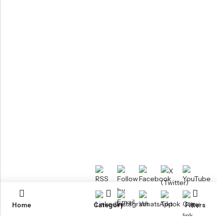
Home
Category
Filters
RTM KAYAKS