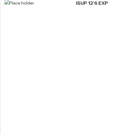
ISUP 12’6 EXP