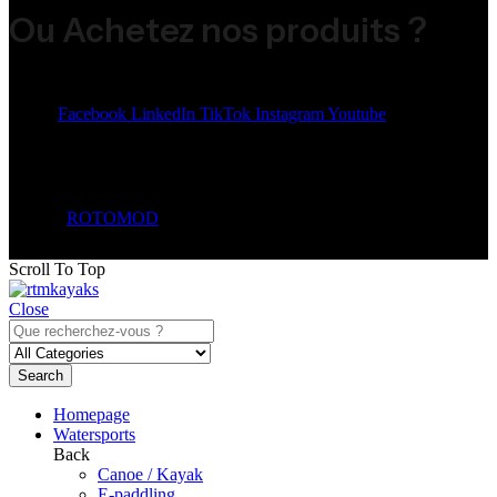
Ou Achetez nos produits ?
Share:
Facebook
LinkedIn
TikTok
Instagram
Youtube
© 2026
ROTOMOD
. All Rights Reserved.
Scroll To Top
Close
Search
Homepage
Watersports
Back
Canoe / Kayak
E-paddling