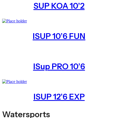
SUP KOA 10’2
ISUP 10’6 FUN
ISup PRO 10’6
ISUP 12’6 EXP
Watersports