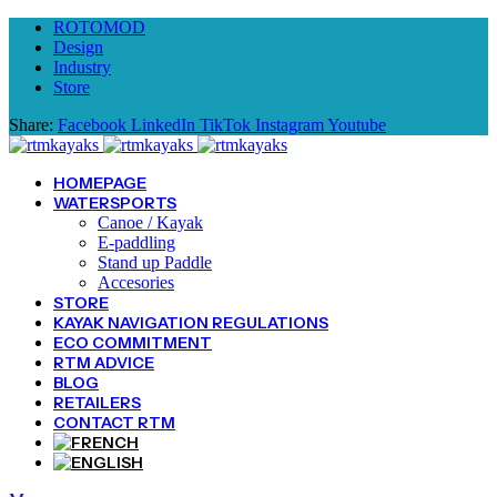
ROTOMOD
Design
Industry
Store
Share:
Facebook
LinkedIn
TikTok
Instagram
Youtube
HOMEPAGE
WATERSPORTS
Canoe / Kayak
E-paddling
Stand up Paddle
Accesories
STORE
KAYAK NAVIGATION REGULATIONS
ECO COMMITMENT
RTM ADVICE
BLOG
RETAILERS
CONTACT RTM