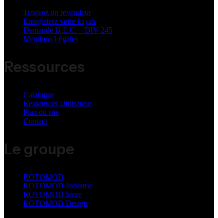
Trouvez un revendeur
Enregistrez votre kayak
Demande D.E.C. – DIV 245
Mentions Légales
Ressources
Catalogue
Ressources Utilisateur
Plan du site
Contact
Le groupe
ROTOMOD
ROTOMOD Industrie
ROTOMOD Store
ROTOMOD Design