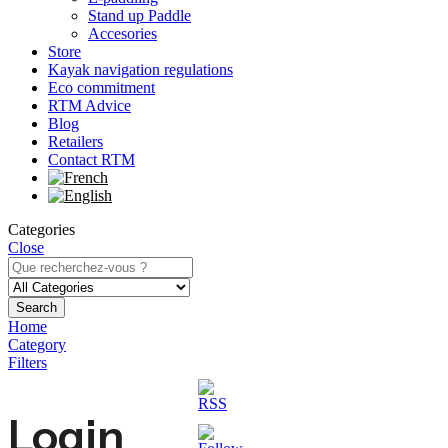
Stand up Paddle
Accesories
Store
Kayak navigation regulations
Eco commitment
RTM Advice
Blog
Retailers
Contact RTM
Categories
Close
Search
Home
Category
Filters
Login