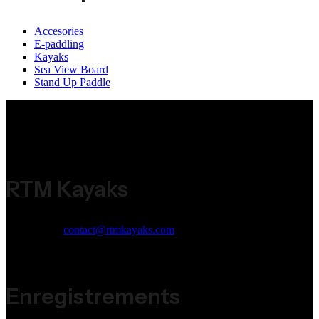
Accesories
E-paddling
Kayaks
Sea View Board
Stand Up Paddle
RTM Kayaks
Email:
contact@rtmkayaks.com
Phone:
+33 (0)5 53 98 53 98
Address:
ZI Jean Malèze 47240 Bon Encontre
Enregistrements