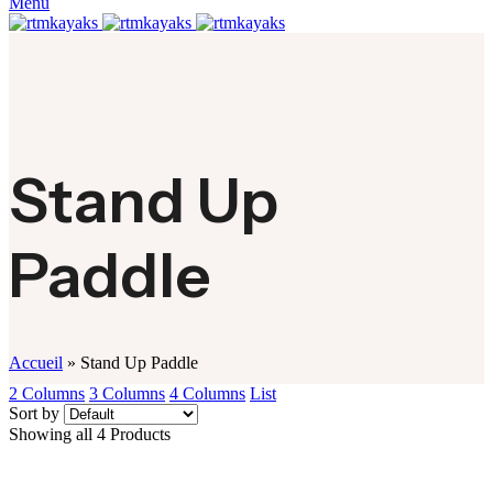
Menu
Stand Up
Paddle
Accueil
»
Stand Up Paddle
2 Columns
3 Columns
4 Columns
List
Sort by
Showing all 4 Products