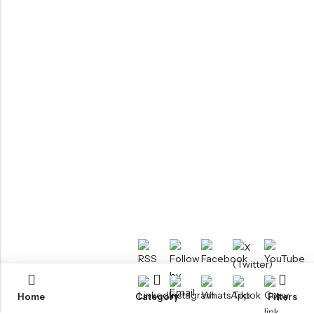
Home
Category
Filters
RTM KAYAKS