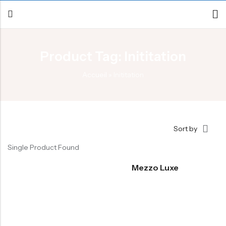
Product Tag: Inititation
Back
Accueil
»
Inititation
Canoe / Kayak
E-paddling
Stand up Paddle
Sort by
Accesories
Single Product Found
Mezzo Luxe