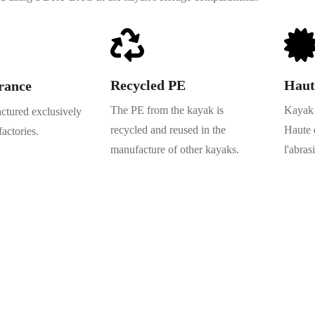
Recycled PE
Haut
rance
The PE from the kayak is
Kayak 
tured exclusively
recycled and reused in the
Haute q
factories.
manufacture of other kayaks.
l'abras