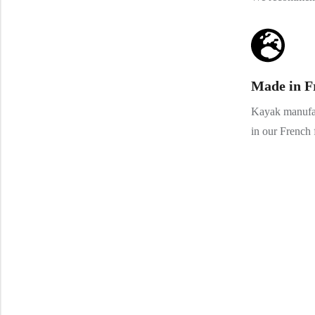
Made in F
Kayak manufac
in our French 