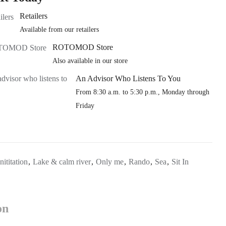
Retailers
Available from our retailers
ROTOMOD Store
Also available in our store
An Advisor Who Listens To You
From 8:30 a.m. to 5:30 p.m., Monday through
Friday
Inititation
,
Lake & calm river
,
Only me
,
Rando
,
Sea
,
Sit In
on