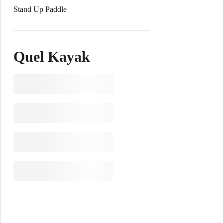
Stand Up Paddle
Quel Kayak