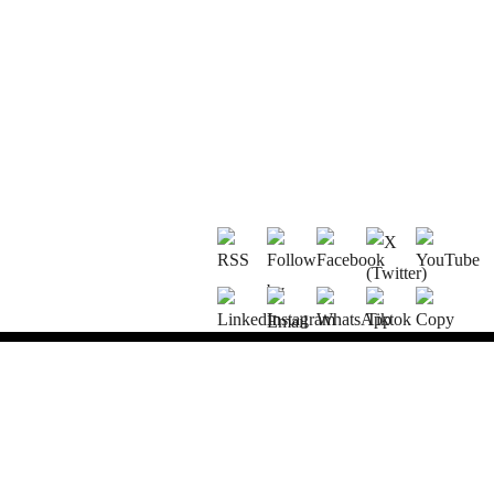
OU ACHETEZ NOS PRODUITS ?