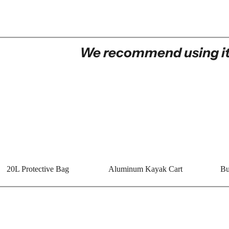
We recommend using it
20L Protective Bag
Aluminum Kayak Cart
Bu