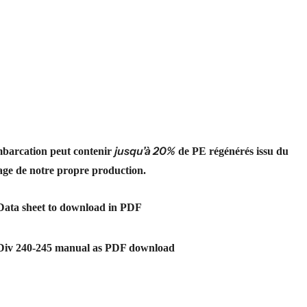
jusqu’à 20%
barcation peut contenir
de PE régénérés issu du
age de notre propre production.
Data sheet to download in PDF
Div 240-245 manual as PDF download