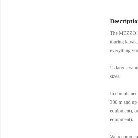
Descriptio
The MEZZO LU
touring kayak.
everything you
Its large coam
sizes.
In complianc
300 m and up t
equipment), or
equipment).
We recommend