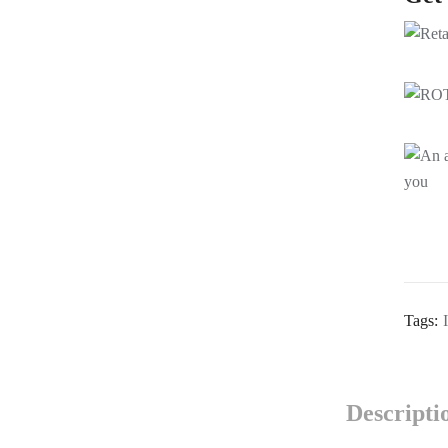
Tags:
Descripti