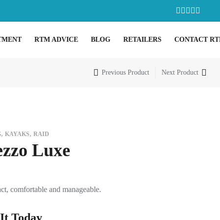
TMENT
RTM ADVICE
BLOG
RETAILERS
CONTACT R
Previous Product
Next Product
,
,
G
KAYAKS
RAID
zzo Luxe
t, comfortable and manageable.
It Today