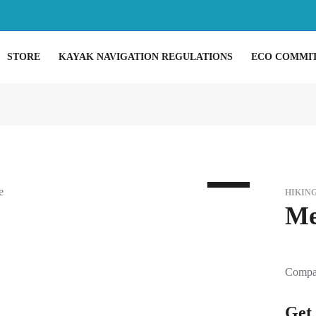
STORE
KAYAK NAVIGATION REGULATIONS
ECO COMMI
HIKIN
Me
Compac
Get 