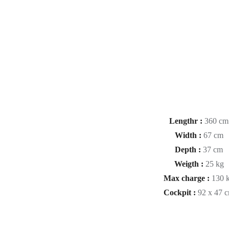
Lengthr :
360 cm
Width :
67 cm
Depth :
37 cm
Weigth :
25 kg
Max charge :
130 
Cockpit :
92 x 47 