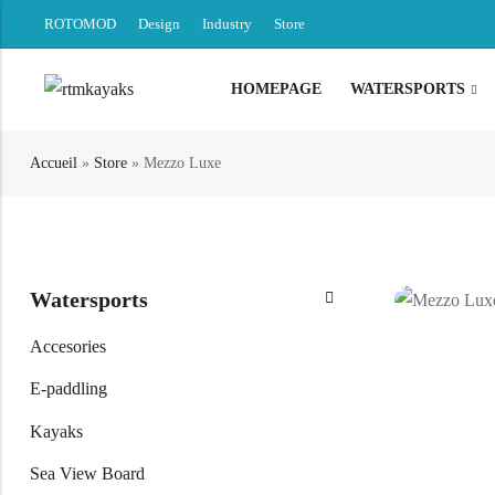
ROTOMOD
Design
Industry
Store
HOMEPAGE
WATERSPORTS
Back
Accueil
»
Store
»
Mezzo Luxe
Canoe / Kayak
E-paddling
Stand up Paddle
Watersports
Accesories
Accesories
E-paddling
Kayaks
Sea View Board