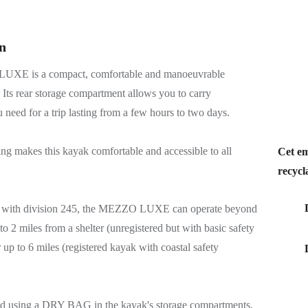
n
XE is a compact, comfortable and manoeuvrable
 Its rear storage compartment allows you to carry
 need for a trip lasting from a few hours to two days.
ing makes this kayak comfortable and accessible to all
Cet em
recycl
e with division 245, the MEZZO LUXE can operate beyond
o 2 miles from a shelter (unregistered but with basic safety
 up to 6 miles (registered kayak with coastal safety
 using a DRY BAG in the kayak's storage compartments.