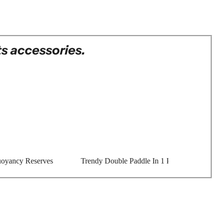
s accessories.
oyancy Reserves
Trendy Double Paddle In 1 Piece Aluminum