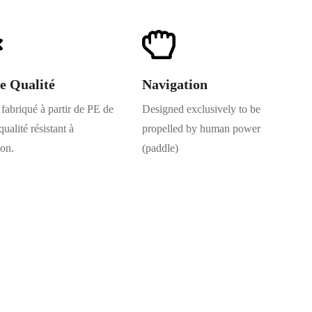
e Qualité
Navigation
fabriqué à partir de PE de
Designed exclusively to be
ualité résistant à
propelled by human power
ion.
(paddle)