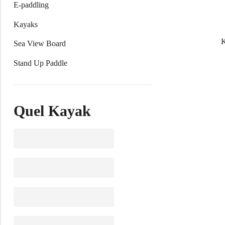
E-paddling
Kayaks
Sea View Board
Stand Up Paddle
Quel Kayak