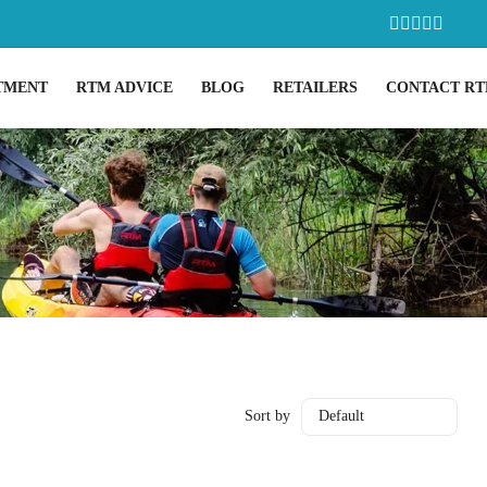
TMENT
RTM ADVICE
BLOG
RETAILERS
CONTACT R
Sort by