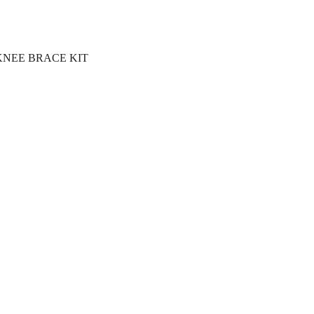
KNEE BRACE KIT