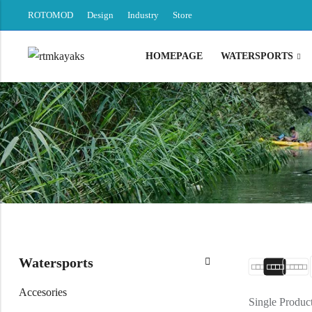
ROTOMOD
Design
Industry
Store
HOMEPAGE
WATERSPORTS
Back
Canoe / Kayak
E-paddling
Stand up Paddle
Accesories
Watersports
Accesories
Single Produc