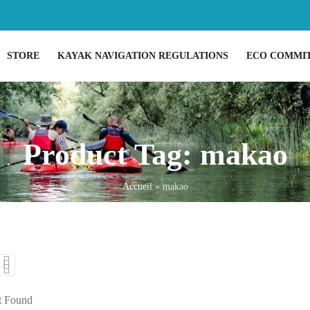
STORE
KAYAK NAVIGATION REGULATIONS
ECO COMMI
Product Tag: makao
Accueil
»
makao
t Found