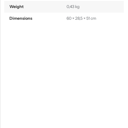
Weight
0,43 kg
Dimensions
60 × 28,5 × 51 cm