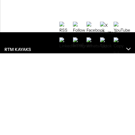
RTM KAYAKS
ENREGISTREMENTS
RESSOURCES
LE GROUPE
OU ACHETEZ NOS PRODUITS ?