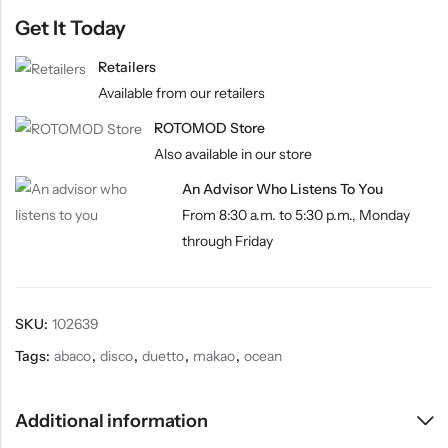
Get It Today
Retailers
Available from our retailers
ROTOMOD Store
Also available in our store
An Advisor Who Listens To You
From 8:30 a.m. to 5:30 p.m., Monday
through Friday
SKU:
102639
Tags:
abaco
,
disco
,
duetto
,
makao
,
ocean
Additional information