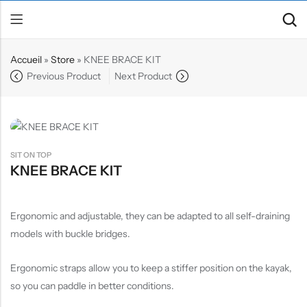
Accueil
»
Store
»
KNEE BRACE KIT
Previous Product
Next Product
Back
Canoe / Kayak
E-paddling
SIT ON TOP
Stand up Paddle
KNEE BRACE KIT
Accesories
Ergonomic and adjustable, they can be adapted to all self-draining
models with buckle bridges.
Ergonomic straps allow you to keep a stiffer position on the kayak,
so you can paddle in better conditions.