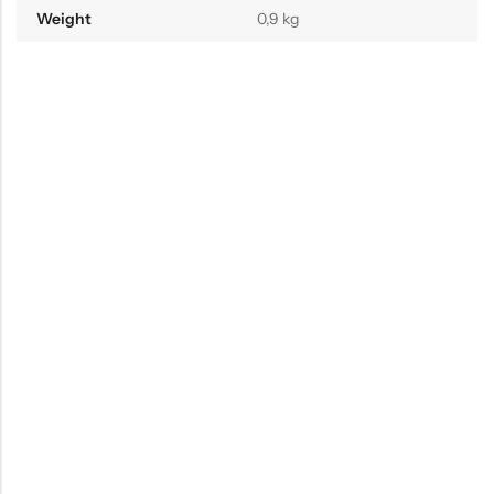
Weight
0,9 kg