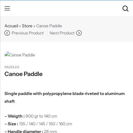
Accueil
»
Store
»
Canoe Paddle
Previous Product
Next Product
Back
Canoe / Kayak
E-paddling
PADDLES
Stand up Paddle
Canoe Paddle
Accesories
Single paddle with polypropylene blade riveted to aluminum
shaft
– Weigth :
900 gr to 140 cm
– Size :
135 / 140 / 145 / 150 / 160 cm
– Handle diameter :
28 mm