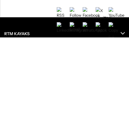
RTM KAYAKS
ENREGISTREMENTS
RESSOURCES
LE GROUPE
OU ACHETEZ NOS PRODUITS ?