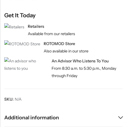
Get It Today
Retailers
Available from our retailers
ROTOMOD Store
Also available in our store
An Advisor Who Listens To You
From 8:30 a.m. to 5:30 p.m., Monday
through Friday
SKU:
N/A
Additional information