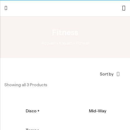
Fitness
Back
Accueil
»
Kayaks
»
Fitness
Canoe / Kayak
E-paddling
Stand up Paddle
Sort by
Accesories
Showing all 3 Products
Disco +
Mid-Way