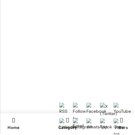
Home
Category
Filters
RTM KAYAKS