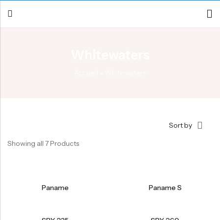
Whitewaters
Back
Accueil
»
Whitewaters
Canoe / Kayak
E-paddling
Stand up Paddle
Sort by
Accesories
Showing all 7 Products
Paname
Paname S