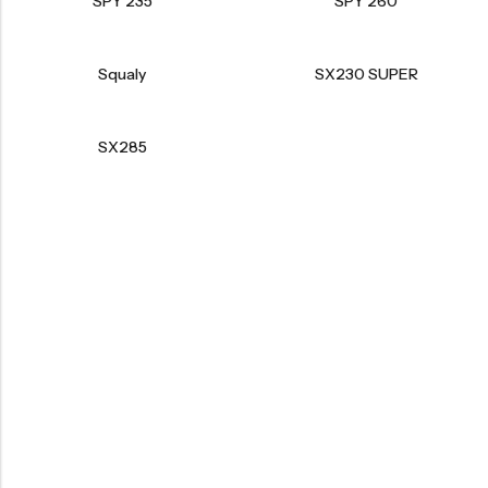
SPY 235
SPY 260
Squaly
SX230 SUPER
SX285