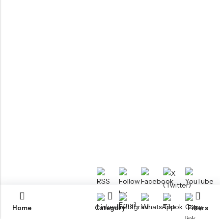
Home
Category
Filters
RTM KAYAKS