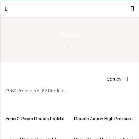
Store
Back
Accueil
»
Store
Canoe / Kayak
E-paddling
Stand up Paddle
Sort by
Accesories
73–82 Products of 82 Products
Vario 2-Piece Double Paddle
Double Action High Pressure 