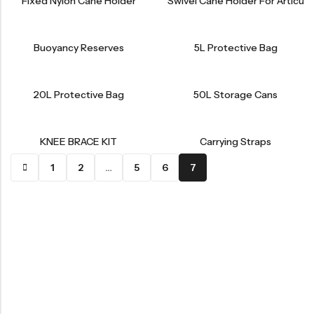
Fixed Nylon Cane Holder
Swivel Cane Holder For Articul
Buoyancy Reserves
5L Protective Bag
20L Protective Bag
50L Storage Cans
KNEE BRACE KIT
Carrying Straps
1
2
…
5
6
7