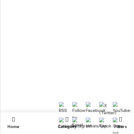
Home
Category
Filters
RTM KAYAKS