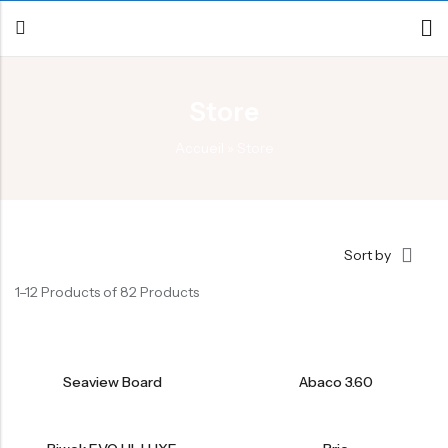
Store
Back
Accueil
»
Store
Canoe / Kayak
E-paddling
Stand up Paddle
Sort by
Accesories
1–12 Products of 82 Products
Seaview Board
Abaco 3.60