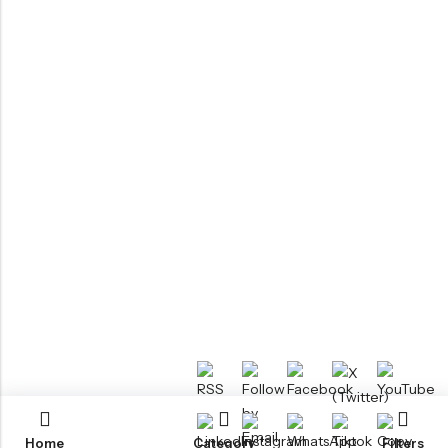
Home
Category
Filters