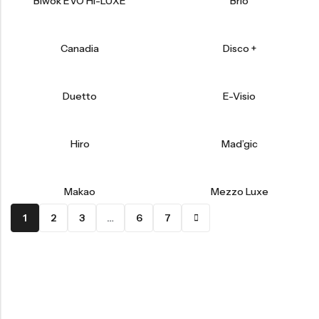
Biwok EVO HI-LUXE
Brio
Canadia
Disco +
Duetto
E-Visio
Hiro
Mad’gic
Makao
Mezzo Luxe
1
2
3
…
6
7