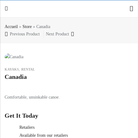
Accueil
»
Store
»
Canadia
Previous Product
Next Product
Back
Canoe / Kayak
E-paddling
,
KAYAKS
RENTAL
Stand up Paddle
Canadia
Accesories
Comfortable, unsinkable canoe.
Get It Today
Retailers
Available from our retailers