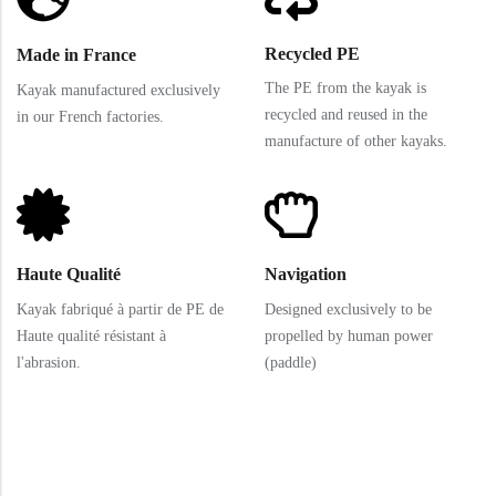
Recycled PE
Made in France
The PE from the kayak is
Kayak manufactured exclusively
recycled and reused in the
in our French factories.
manufacture of other kayaks.
Haute Qualité
Navigation
Kayak fabriqué à partir de PE de
Designed exclusively to be
Haute qualité résistant à
propelled by human power
l'abrasion.
(paddle)