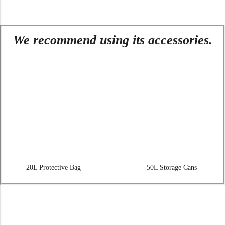
We recommend using its accessories.
20L Protective Bag
50L Storage Cans