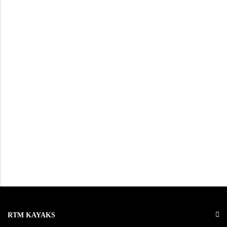
RTM KAYAKS