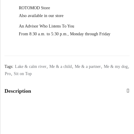
ROTOMOD Store
Also available in our store
An Advisor Who Listens To You
From 8:30 a.m. to 5:30 p.m., Monday through Friday
Tags:
Lake & calm river
,
Me & a child
,
Me & a partner
,
Me & my dog
,
Pro
,
Sit on Top
Description