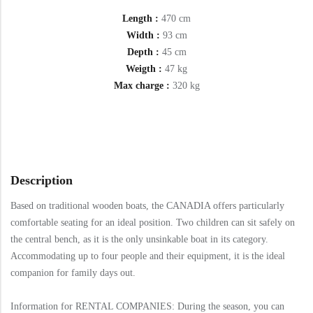
Length :
470 cm
Width :
93 cm
Depth :
45 cm
Weigth :
47 kg
Max charge :
320 kg
Description
Based on traditional wooden boats, the CANADIA offers particularly
comfortable seating for an ideal position. Two children can sit safely on
the central bench, as it is the only unsinkable boat in its category.
Accommodating up to four people and their equipment, it is the ideal
companion for family days out.
Information for RENTAL COMPANIES: During the season, you can