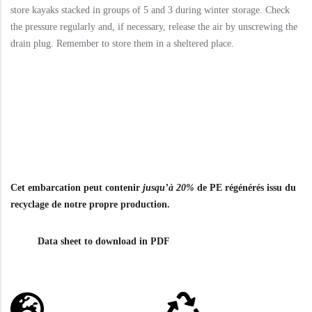
store kayaks stacked in groups of 5 and 3 during winter storage. Check
the pressure regularly and, if necessary, release the air by unscrewing the
drain plug. Remember to store them in a sheltered place.
Cet embarcation peut contenir
jusqu’à 20%
de PE régénérés issu du
recyclage de notre propre production.
Data sheet to download in PDF