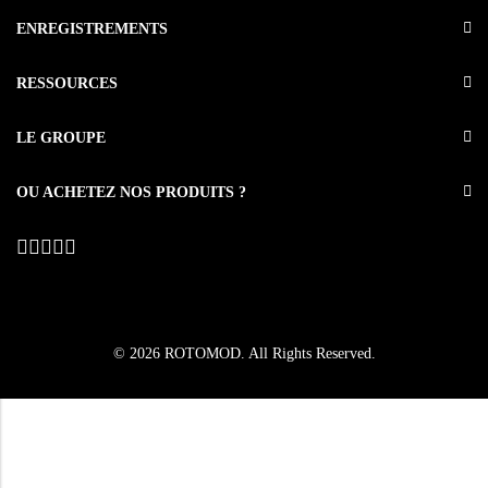
ENREGISTREMENTS
RESSOURCES
LE GROUPE
OU ACHETEZ NOS PRODUITS ?
© 2026
ROTOMOD
. All Rights Reserved.