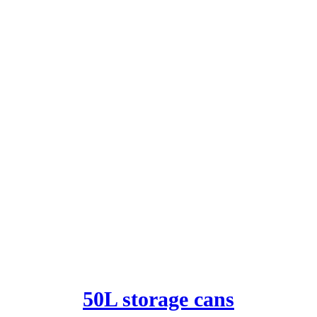
50L storage cans