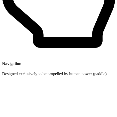
Navigation
Designed exclusively to be propelled by human power (paddle)