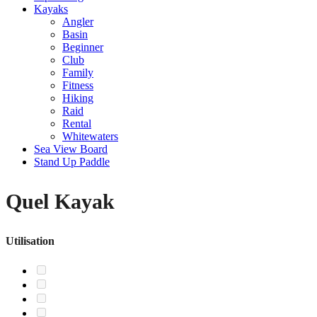
Kayaks
Angler
Basin
Beginner
Club
Family
Fitness
Hiking
Raid
Rental
Whitewaters
Sea View Board
Stand Up Paddle
Quel Kayak
Utilisation