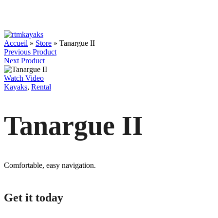
Accueil
»
Store
»
Tanargue II
Previous Product
Next Product
Watch Video
Kayaks
,
Rental
Tanargue II
Comfortable, easy navigation.
Get it today