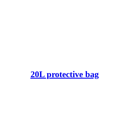
20L protective bag