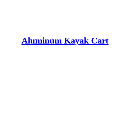
Aluminum Kayak Cart