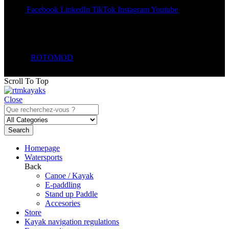
Share:
Facebook
LinkedIn
TikTok
Instagram
Youtube
© 2026
ROTOMOD
. All Rights Reserved.
Scroll To Top
Close
Search
Homepage
Watersports
Back
Canoe / Kayak
E-paddling
Stand up Paddle
Accesories
Store
Kayak navigation regulations