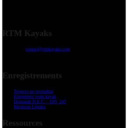
RTM Kayaks
Email:
contact@rtmkayaks.com
Phone:
+33 (0)5 53 98 53 98
Address:
ZI Jean Malèze 47240 Bon Encontre
Enregistrements
Trouvez un revendeur
Enregistrez votre kayak
Demande D.E.C. – DIV 245
Mentions Légales
Ressources