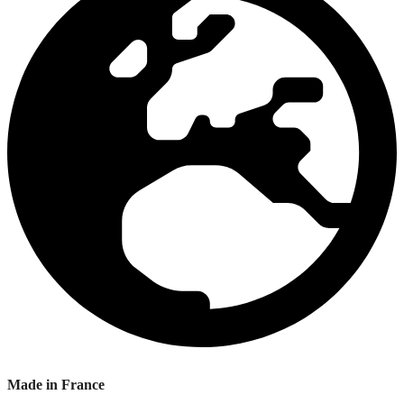
Made in France