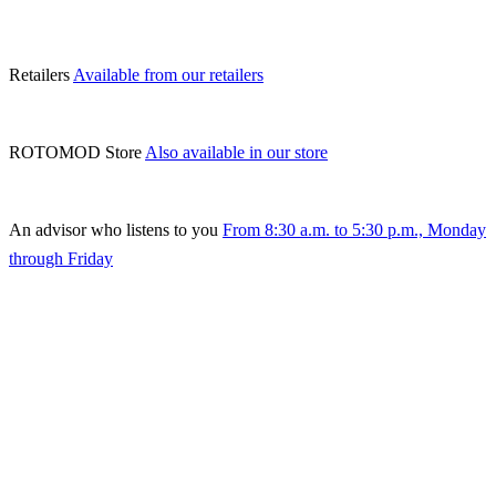
Retailers
Available from our retailers
ROTOMOD Store
Also available in our store
An advisor who listens to you
From 8:30 a.m. to 5:30 p.m., Monday
through Friday