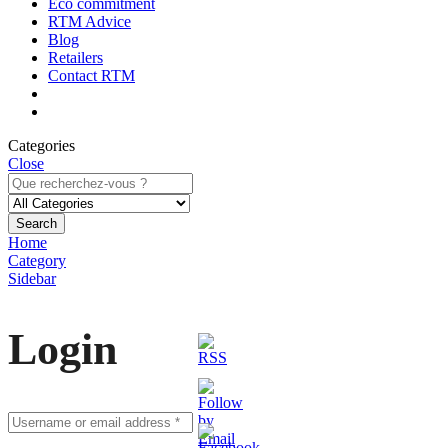
Eco commitment
RTM Advice
Blog
Retailers
Contact RTM
Categories
Close
Search
Home
Category
Sidebar
Login