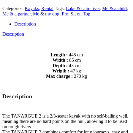
Categories:
Kayaks
,
Rental
Tags:
Lake & calm river
,
Me & a child
,
Me & a partner
,
Me & my dog
,
Pro
,
Sit on Top
Description
Description
Length :
445 cm
Width :
85 cm
Depth :
43 cm
Weigth :
47 kg
Max charge :
270 kg
Description
The TANARGUE 2 is a 2/3-seater kayak with no self-bailing well,
meaning there are no hard points on the hull, allowing it to be used
on rough rivers.
The TANARGUE 2 combines comfort for long journeys, easy and