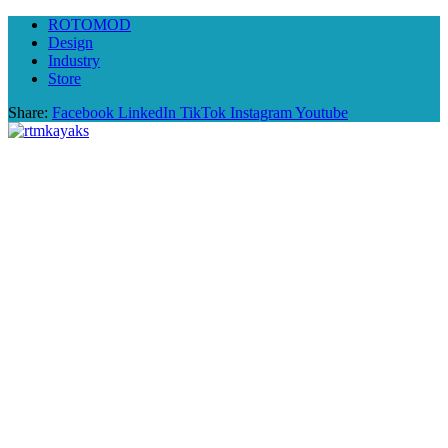
ROTOMOD
Design
Industry
Store
Share:
Facebook
LinkedIn
TikTok
Instagram
Youtube