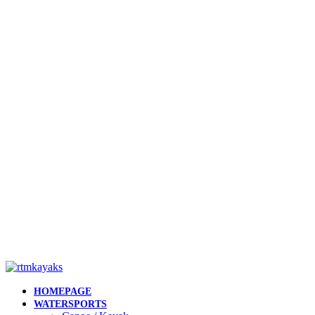
HOMEPAGE
WATERSPORTS