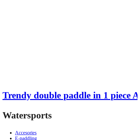
Trendy double paddle in 1 piece
Watersports
Accesories
E-paddling