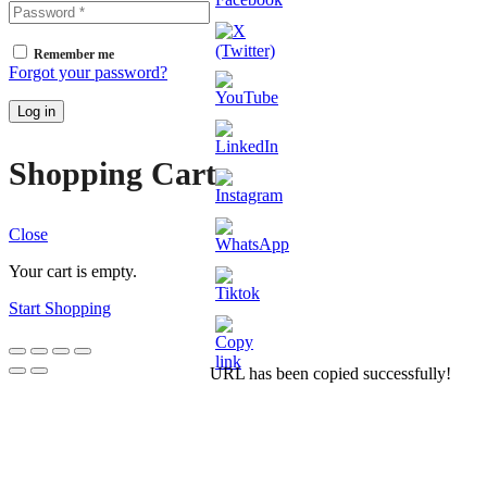
Remember me
Forgot your password?
Log in
Shopping Cart
Close
Your cart is empty.
Start Shopping
URL has been copied successfully!