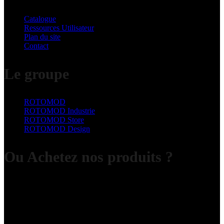
Catalogue
Ressources Utilisateur
Plan du site
Contact
Le groupe
ROTOMOD
ROTOMOD Industrie
ROTOMOD Store
ROTOMOD Design
Ou Achetez nos produits ?