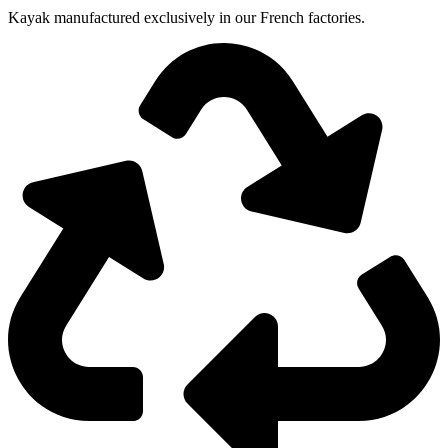
Kayak manufactured exclusively in our French factories.