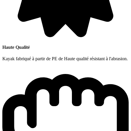
Haute Qualité
Kayak fabriqué à partir de PE de Haute qualité résistant à l'abrasion.