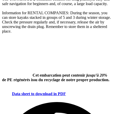
safe navigation for beginners and, of course, a large load capacity.
Information for RENTAL COMPANIES: During the season, you
can store kayaks stacked in groups of 5 and 3 during winter storage.
Check the pressure regularly and, if necessary, release the air by
unscrewing the drain plug. Remember to store them in a sheltered
place.
Cet embarcation peut contenir
jusqu’à 20%
de PE régénérés issu du recyclage de notre propre production.
Data sheet to download in PDF