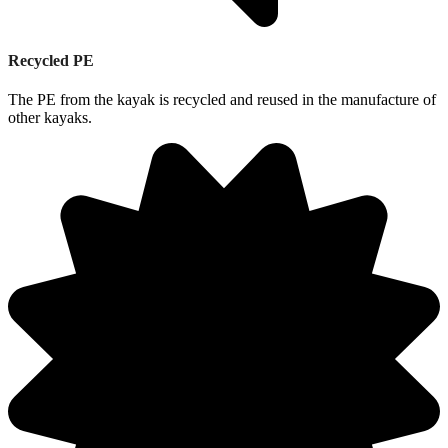
Recycled PE
The PE from the kayak is recycled and reused in the manufacture of
other kayaks.