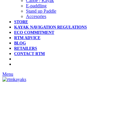
Canoe / Kayak
E-paddling
Stand up Paddle
Accesories
STORE
KAYAK NAVIGATION REGULATIONS
ECO COMMITMENT
RTM ADVICE
BLOG
RETAILERS
CONTACT RTM
Menu