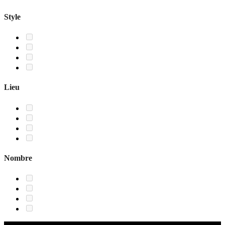
Style
Lieu
Nombre