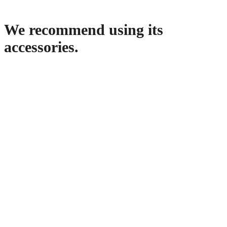
We recommend using its
accessories.